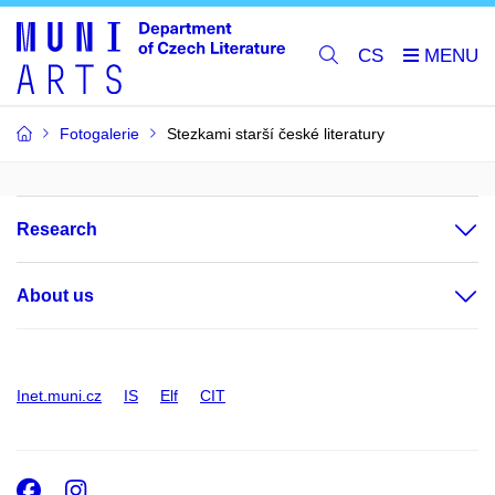
CS
Fotogalerie
Stezkami starší české literatury
Research
About us
Inet.muni.cz
IS
Elf
CIT
Facebook
Instagram