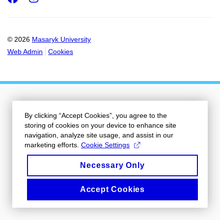
© 2026
Masaryk University
Web Admin
Cookies
By clicking “Accept Cookies”, you agree to the
storing of cookies on your device to enhance site
navigation, analyze site usage, and assist in our
marketing efforts.
Cookie Settings
Necessary Only
Accept Cookies