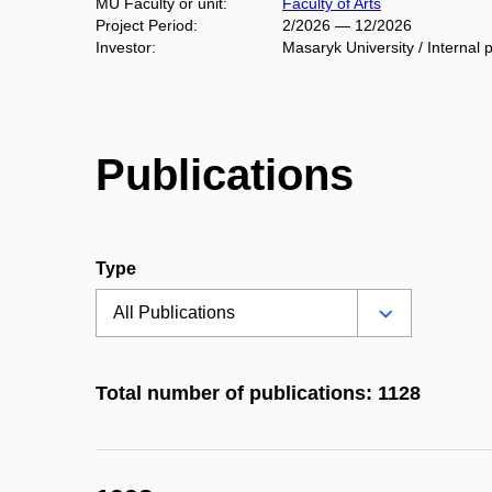
MU Faculty or unit:
Faculty of Arts
Project Period:
2/2026 — 12/2026
Investor:
Masaryk University / Internal p
Publications
Type
Total number of publications: 1128