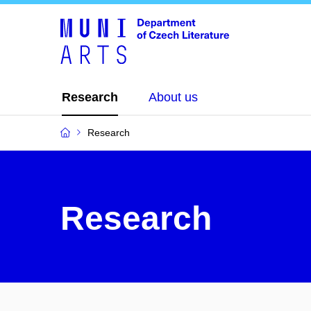
Research
About us
Research
Research