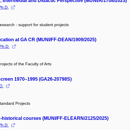
, Intermedial and Didactic Perspective (MUNI/A/1708/2025)
Ph.D.
research - support for student projects
plication at GA CR (MUNI/FF-DEAN/1909/2025)
Ph.D.
rojects of the Faculty of Arts
 Screen 1970–1995 (GA26-20798S)
D.
tandard Projects
rary-historical courses (MUNI/FF-ELEARN/2125/2025)
Ph.D.