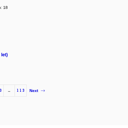
n: 18
let)
3
…
113
Next