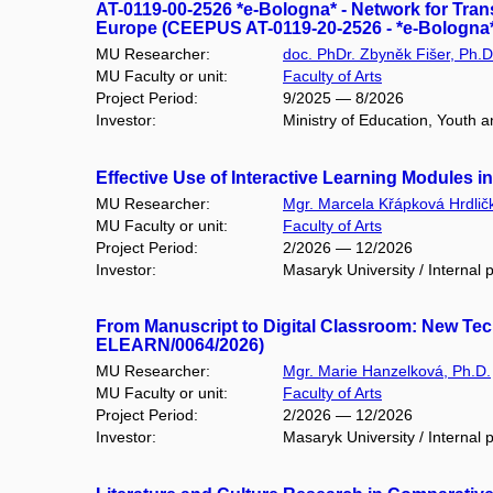
AT-0119-00-2526 *e-Bologna* - Network for Tra
Europe (CEEPUS AT-0119-20-2526 - *e-Bologna*
MU Researcher:
doc. PhDr. Zbyněk Fišer, Ph.D
MU Faculty or unit:
Faculty of Arts
Project Period:
9/2025 — 8/2026
Investor:
Ministry of Education, Youth 
Effective Use of Interactive Learning Modules 
MU Researcher:
Mgr. Marcela Křápková Hrdlič
MU Faculty or unit:
Faculty of Arts
Project Period:
2/2026 — 12/2026
Investor:
Masaryk University / Internal p
From Manuscript to Digital Classroom: New Tec
ELEARN/0064/2026)
MU Researcher:
Mgr. Marie Hanzelková, Ph.D.
MU Faculty or unit:
Faculty of Arts
Project Period:
2/2026 — 12/2026
Investor:
Masaryk University / Internal p