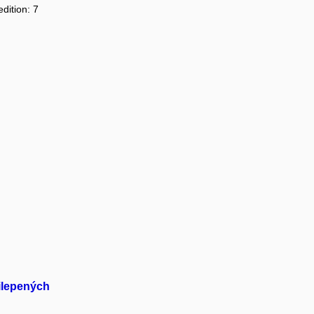
dition: 7
ilepených