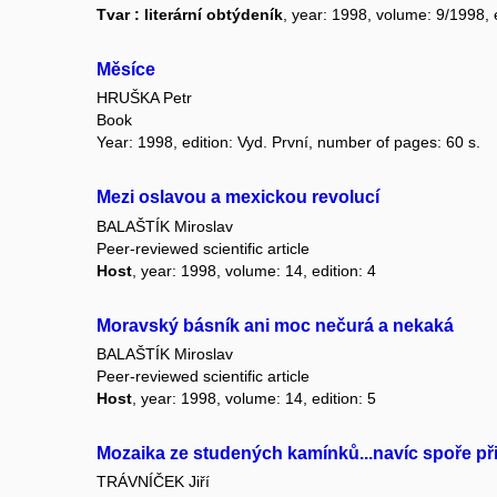
Tvar : literární obtýdeník
, year: 1998, volume: 9/1998, e
Měsíce
HRUŠKA Petr
Book
Year: 1998, edition: Vyd. První, number of pages: 60 s.
Mezi oslavou a mexickou revolucí
BALAŠTÍK Miroslav
Peer-reviewed scientific article
Host
, year: 1998, volume: 14, edition: 4
Moravský básník ani moc nečurá a nekaká
BALAŠTÍK Miroslav
Peer-reviewed scientific article
Host
, year: 1998, volume: 14, edition: 5
Mozaika ze studených kamínků...navíc spoře př
TRÁVNÍČEK Jiří