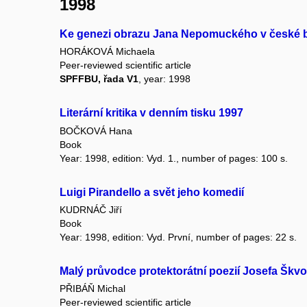
1998
Ke genezi obrazu Jana Nepomuckého v české b
HORÁKOVÁ Michaela
Peer-reviewed scientific article
SPFFBU, řada V1
, year: 1998
Literární kritika v denním tisku 1997
BOČKOVÁ Hana
Book
Year: 1998, edition: Vyd. 1., number of pages: 100 s.
Luigi Pirandello a svět jeho komedií
KUDRNÁČ Jiří
Book
Year: 1998, edition: Vyd. První, number of pages: 22 s.
Malý průvodce protektorátní poezií Josefa Škv
PŘIBÁŇ Michal
Peer-reviewed scientific article