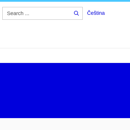
Čeština
Search
...