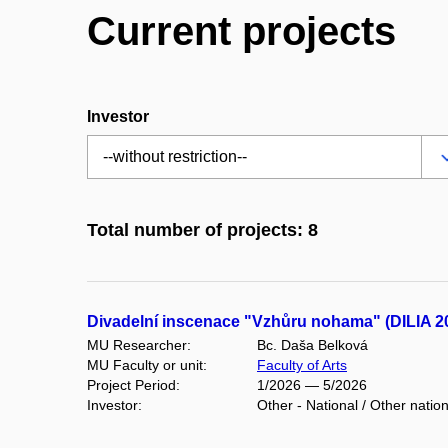
Current projects
Investor
Total number of projects: 8
Divadelní inscenace "Vzhůru nohama" (DILIA 2
MU Researcher:
Bc. Daša Belková
MU Faculty or unit:
Faculty of Arts
Project Period:
1/2026 — 5/2026
Investor:
Other - National / Other natio