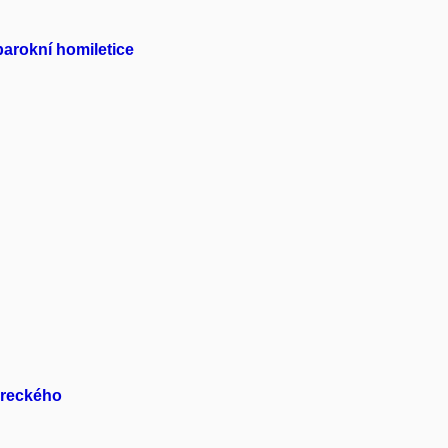
arokní homiletice
oreckého