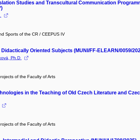
nslation Studies and Transcultural Communication Programm
)
.
and Sports of the CR / CEEPUS IV
in Didactically Oriented Subjects (MUNI/FF-ELEARN/0059/20
ková, Ph.D.
rojects of the Faculty of Arts
hnologies in the Teaching of Old Czech Literature and Cze
rojects of the Faculty of Arts