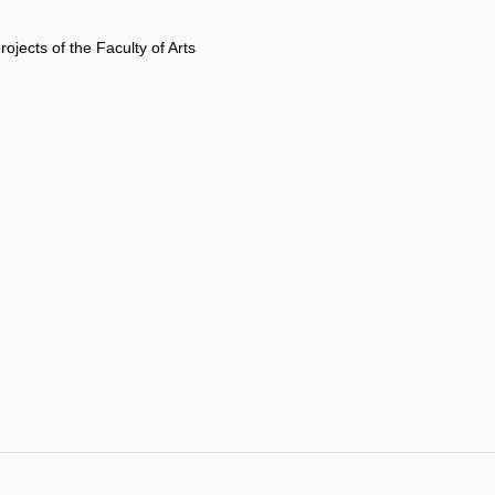
rojects of the Faculty of Arts