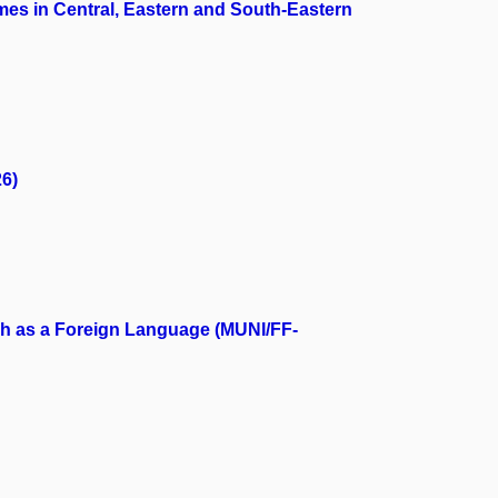
es in Central, Eastern and South-Eastern
26)
ch as a Foreign Language (MUNI/FF-