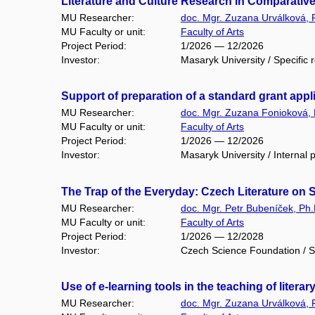
Literature and Culture Research in Comparative
MU Researcher:
doc. Mgr. Zuzana Urválková, 
MU Faculty or unit:
Faculty of Arts
Project Period:
1/2026 — 12/2026
Investor:
Masaryk University / Specific 
Support of preparation of a standard grant ap
MU Researcher:
doc. Mgr. Zuzana Fonioková, 
MU Faculty or unit:
Faculty of Arts
Project Period:
1/2026 — 12/2026
Investor:
Masaryk University / Internal p
The Trap of the Everyday: Czech Literature on
MU Researcher:
doc. Mgr. Petr Bubeníček, Ph.
MU Faculty or unit:
Faculty of Arts
Project Period:
1/2026 — 12/2028
Investor:
Czech Science Foundation / S
Use of e-learning tools in the teaching of lite
MU Researcher:
doc. Mgr. Zuzana Urválková, 