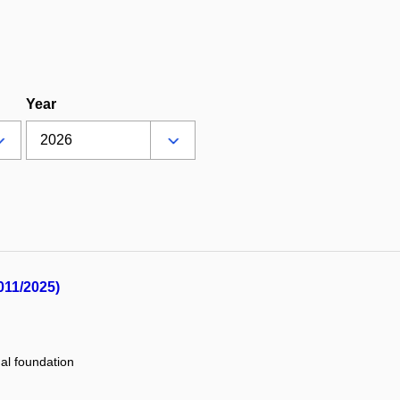
Year
011/2025)
nal foundation