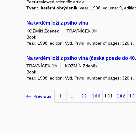
Peer-reviewed scientific article
Tvar : literární obtýdeník
, year: 1998, volume: 9, editio
Na tvrdém loži z psího vína
KOŽMÍN Zdeněk
TRÁVNÍČEK Jiří
Book
Year: 1998, edition: Vyd. První, number of pages: 320 s.
Na tvrdém loži z psího vína (česká poezie do 40. 
TRÁVNÍČEK Jiří
KOŽMÍN Zdeněk
Book
Year: 1998, edition: Vyd. První, number of pages: 320 s.
1
…
99
100
101
102
10
Previous