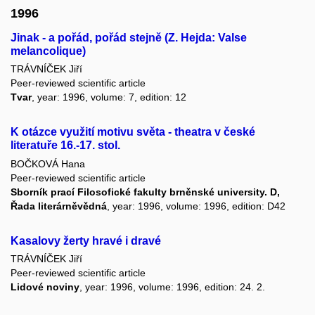
1996
Jinak - a pořád, pořád stejně (Z. Hejda: Valse
melancolique)
TRÁVNÍČEK Jiří
Peer-reviewed scientific article
Tvar
, year: 1996, volume: 7, edition: 12
K otázce využití motivu světa - theatra v české
literatuře 16.-17. stol.
BOČKOVÁ Hana
Peer-reviewed scientific article
Sborník prací Filosofické fakulty brněnské university. D,
Řada literárněvědná
, year: 1996, volume: 1996, edition: D42
Kasalovy žerty hravé i dravé
TRÁVNÍČEK Jiří
Peer-reviewed scientific article
Lidové noviny
, year: 1996, volume: 1996, edition: 24. 2.