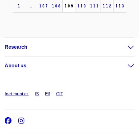
1
…
107
108
109
110
111
112
113
Research
About us
Inet.muni.cz
IS
Elf
CIT
Facebook
Instagram