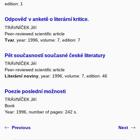
edition: 1
Odpověď v anketě o literární kritice.
TRÁVNÍČEK Jiří
Peer-reviewed scientific article
Tvar
, year: 1996, volume: 7, edition: 7
Pět současností současné české literatury
TRÁVNÍČEK Jiří
Peer-reviewed scientific article
Literární noviny
, year: 1996, volume: 7, edition: 46
Poezie poslední možnosti
TRÁVNÍČEK Jiří
Book
Year: 1996, number of pages: 242 s.
Previous
Next