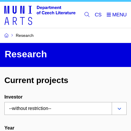
CS
Research
Research
Current projects
Investor
Year