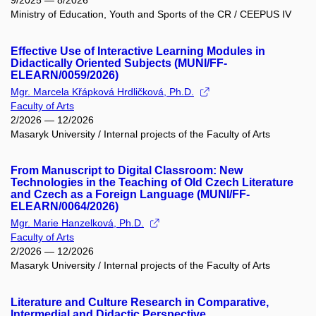
9/2025 — 8/2026
Ministry of Education, Youth and Sports of the CR / CEEPUS IV
Effective Use of Interactive Learning Modules in
Didactically Oriented Subjects (MUNI/FF-
ELEARN/0059/2026)
Mgr. Marcela Křápková Hrdličková, Ph.D.
Faculty of Arts
2/2026 — 12/2026
Masaryk University / Internal projects of the Faculty of Arts
From Manuscript to Digital Classroom: New
Technologies in the Teaching of Old Czech Literature
and Czech as a Foreign Language (MUNI/FF-
ELEARN/0064/2026)
Mgr. Marie Hanzelková, Ph.D.
Faculty of Arts
2/2026 — 12/2026
Masaryk University / Internal projects of the Faculty of Arts
Literature and Culture Research in Comparative,
Intermedial and Didactic Perspective