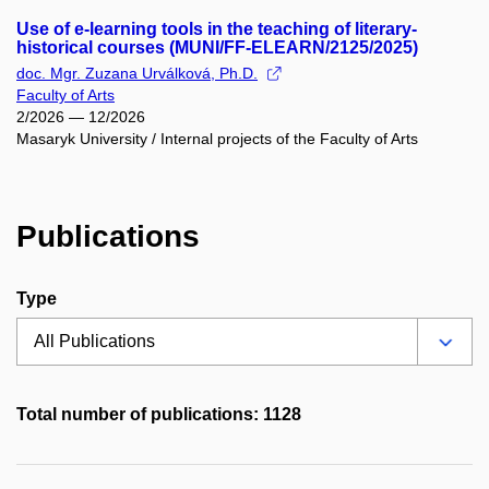
Use of e-learning tools in the teaching of literary-
historical courses (MUNI/FF-ELEARN/2125/2025)
doc. Mgr. Zuzana Urválková, Ph.D.
Faculty of Arts
2/2026 — 12/2026
Masaryk University / Internal projects of the Faculty of Arts
Publications
Type
Total number of publications: 1128