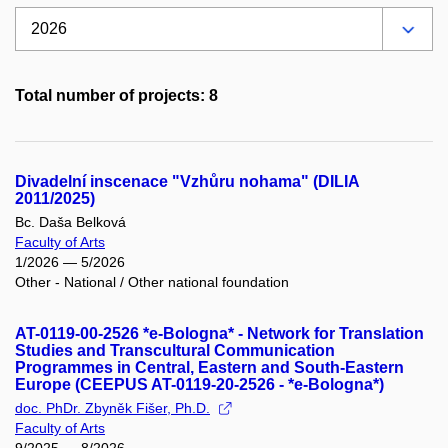
Total number of projects: 8
Divadelní inscenace "Vzhůru nohama" (DILIA
2011/2025)
Bc. Daša Belková
Faculty of Arts
1/2026 — 5/2026
Other - National / Other national foundation
AT-0119-00-2526 *e-Bologna* - Network for Translation
Studies and Transcultural Communication
Programmes in Central, Eastern and South-Eastern
Europe (CEEPUS AT-0119-20-2526 - *e-Bologna*)
doc. PhDr. Zbyněk Fišer, Ph.D.
Faculty of Arts