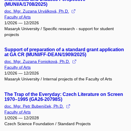
(MUNI/A/1708/2025)
doc. Mgr. Zuzana Urválková, Ph.D.
Faculty of Arts
1/2026 — 12/2026
Masaryk University / Specific research - support for student
projects
Support of preparation of a standard grant application
at GA CR (MUNI/FF-DEAN/1909/2025)
doc. Mgr. Zuzana Fonioková, Ph.D.
Faculty of Arts
1/2026 — 12/2026
Masaryk University / Internal projects of the Faculty of Arts
The Trap of the Everyday: Czech Literature on Screen
1970–1995 (GA26-20798S)
doc. Mgr. Petr Bubeníček, Ph.D.
Faculty of Arts
1/2026 — 12/2028
Czech Science Foundation / Standard Projects