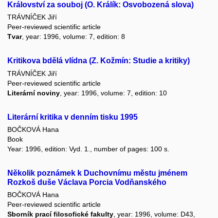
Království za souboj (O. Králík: Osvobozená slova)
TRÁVNÍČEK Jiří
Peer-reviewed scientific article
Tvar
, year: 1996, volume: 7, edition: 8
Kritikova bdělá vlídna (Z. Kožmín: Studie a kritiky)
TRÁVNÍČEK Jiří
Peer-reviewed scientific article
Literární noviny
, year: 1996, volume: 7, edition: 10
Literární kritika v denním tisku 1995
BOČKOVÁ Hana
Book
Year: 1996, edition: Vyd. 1., number of pages: 100 s.
Několik poznámek k Duchovnímu městu jménem
Rozkoš duše Václava Porcia Vodňanského
BOČKOVÁ Hana
Peer-reviewed scientific article
Sborník prací filosofické fakulty
, year: 1996, volume: D43,