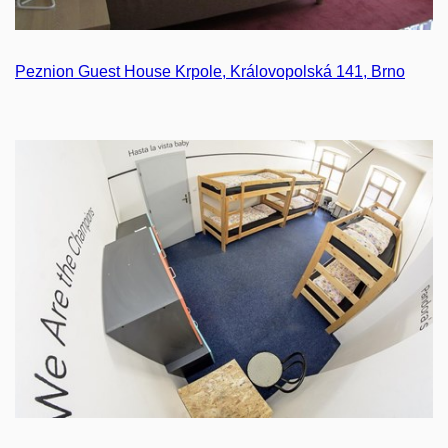
Peznion Guest House Krpole, Královopolská 141, Brno