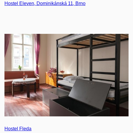
Hostel Eleven, Dominikánská 11, Brno
Hostel Fleda