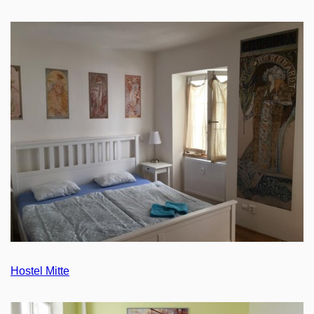
Hostel Mitte