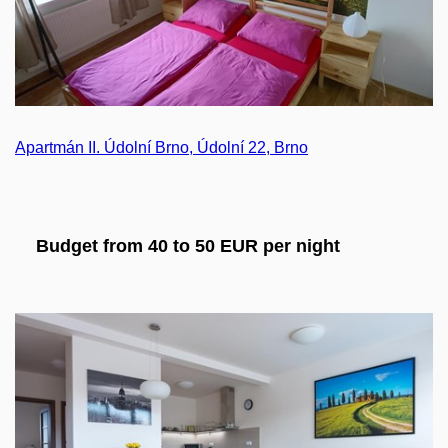
Apartmán II. Údolní Brno, Údolní 22, Brno
Budget from 40 to 50 EUR per night