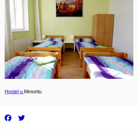
Hostel u
Minoritu
Facebook
Twitter