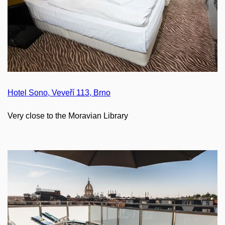
Hotel Sono, Veveří 113, Brno
Very close to the Moravian Library