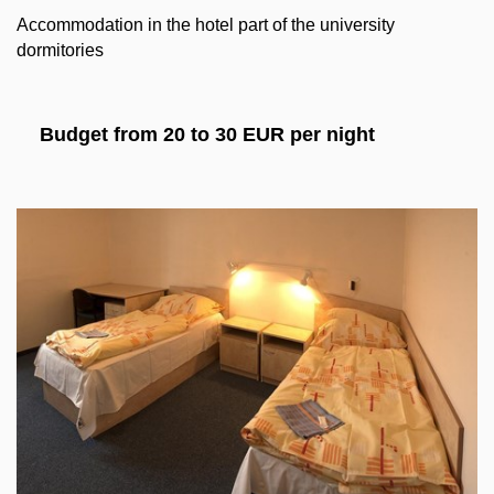
Accommodation in the hotel part of the university
dormitories
Budget from 20 to 30 EUR per night