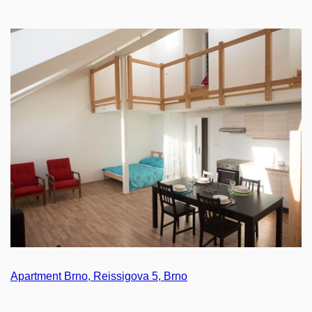
Apartment Brno, Reissigova 5, Brno