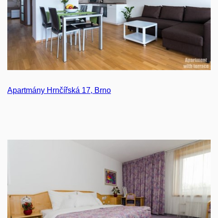
Apartmány Hrnčířská 17, Brno