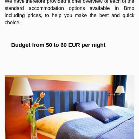
We have therefore provided a brief overview of each of the
standard accommodation options available in Brno
including prices, to help you make the best and quick
choice.
Budget from 50 to 60 EUR per night