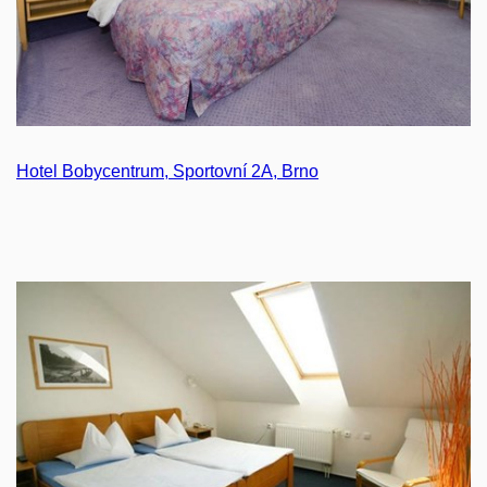
Hotel Bobycentrum, Sportovní 2A, Brno