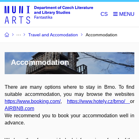
CS
Travel and Accomodation
Accommodation
Accommodation
There are many options where to stay in Brno. To find
suitable accommodation, you may browse the websites
https://www.booking.com/
,
https://www.hotely.cz/brno/
or
AIRBNB.com
We recommend you to book your accommodation well in
advance.