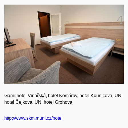
Garni hotel Vinařská, hotel Komárov, hotel Kounicova, UNI
hotel Čejkova, UNI hotel Grohova
http://www.skm.muni.cz/hotel