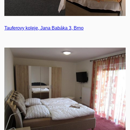
Tauferovy koleje, Jana Babáka 3, Brno