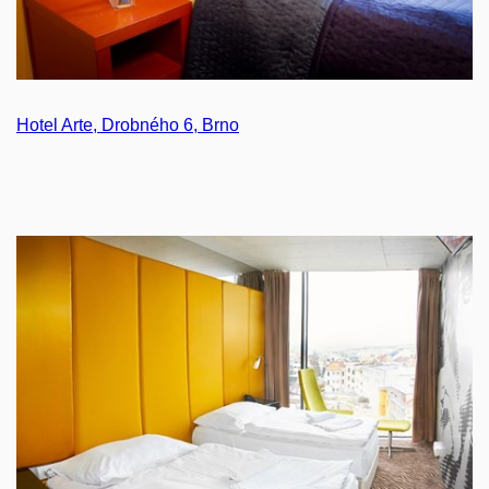
Hotel Arte, Drobného 6, Brno