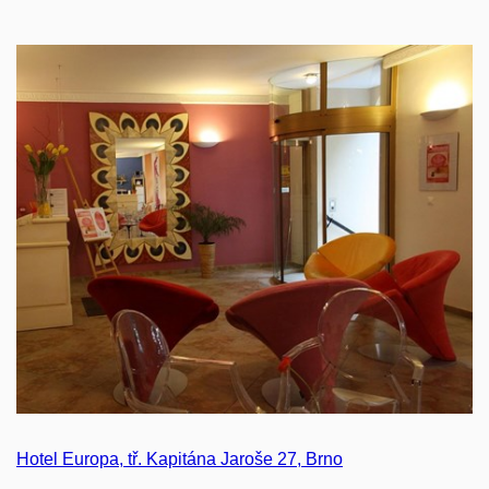
Hotel Europa, tř. Kapitána Jaroše 27, Brno