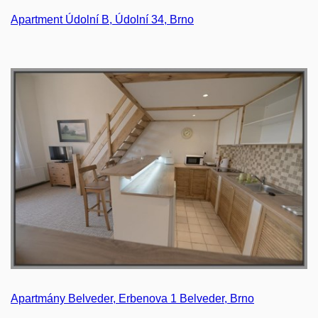
Apartment Údolní B, Údolní 34, Brno
Apartmány Belveder, Erbenova 1 Belveder, Brno