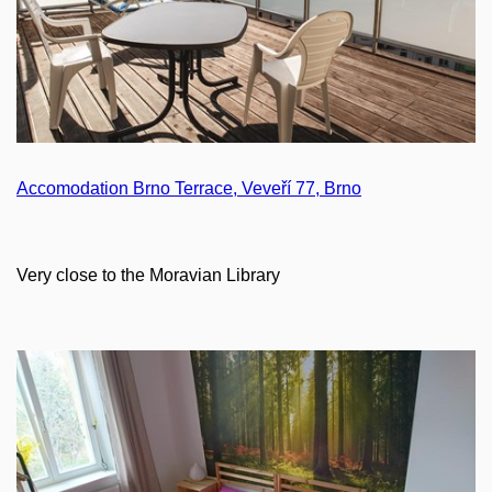
Accomodation Brno Terrace, Veveří 77, Brno
Very close to the Moravian Library