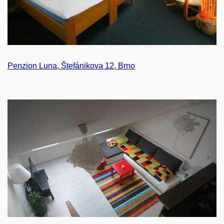
Penzion Luna, Štefánikova 12, Brno