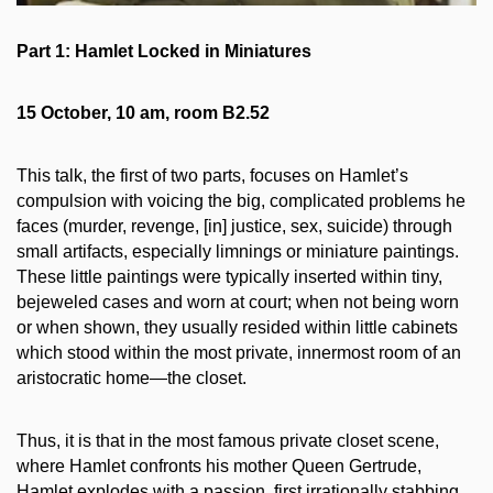
Part 1: Hamlet Locked in Miniatures
15 October, 10 am, room B2.52
This talk, the first of two parts, focuses on Hamlet’s
compulsion with voicing the big, complicated problems he
faces (murder, revenge, [in] justice, sex, suicide) through
small artifacts, especially limnings or miniature paintings.
These little paintings were typically inserted within tiny,
bejeweled cases and worn at court; when not being worn
or when shown, they usually resided within little cabinets
which stood within the most private, innermost room of an
aristocratic home—the closet.
Thus, it is that in the most famous private closet scene,
where Hamlet confronts his mother Queen Gertrude,
Hamlet explodes with a passion, first irrationally stabbing