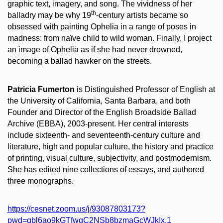
graphic text, imagery, and song. The vividness of her
th
balladry may be why 19
-century artists became so
obsessed with painting Ophelia in a range of poses in
madness: from naïve child to wild woman. Finally, I project
an image of Ophelia as if she had never drowned,
becoming a ballad hawker on the streets.
Patricia Fumerton
is Distinguished Professor of English at
the University of California, Santa Barbara, and both
Founder and Director of the English Broadside Ballad
Archive (EBBA), 2003-present. Her central interests
include sixteenth- and seventeenth-century culture and
literature, high and popular culture, the history and practice
of printing, visual culture, subjectivity, and postmodernism.
She has edited nine collections of essays, and authored
three monographs.
https://cesnet.zoom.us/j/93087803173?
pwd=qbl6ao9kGTfwqC2NSb8bzmaGcWJkIx.1