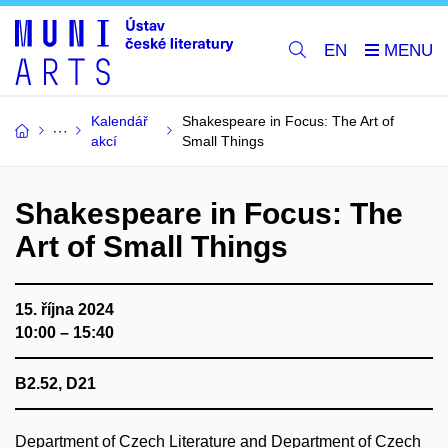
EN
Kalendář
Shakespeare in Focus: The Art of
akcí
Small Things
Shakespeare in Focus: The
Art of Small Things
15. října 2024
10:00 – 15:40
B2.52, D21
Department of Czech Literature and Department of Czech