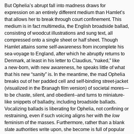
But Ophelia’s abrupt fall into madness draws for
expression on an entirely different medium than Hamlet’s
that allows her to break through court confinement. This
medium is in fact multimedia, the English broadside ballad,
consisting of woodcut illustrations and sung text, all
compressed onto a single sheet or half sheet. Though
Hamlet attains some self-awareness from incomplete his
sea-voyage to England, after which he abruptly returns to
Denmark, at least in his letter to Claudius, “naked,” like
a new-born, with new awareness, he speaks little of what
that his new “sanity” is. In the meantime, the mad Ophelia
breaks out of her padded cell and self-binding street-jacket
(visualized in the Branagh film version) of societal mores—
to be chaste, silent, and obedient--and turns to miniature-
like snippets of balladry, including broadside ballads.
Vocalizing ballads is liberating for Ophelia, not confining or
restraining, even if such voicing aligns her with the
low
feminism of the masses. Furthermore, rather than a blank
slate authorities write upon, she become is full of popular