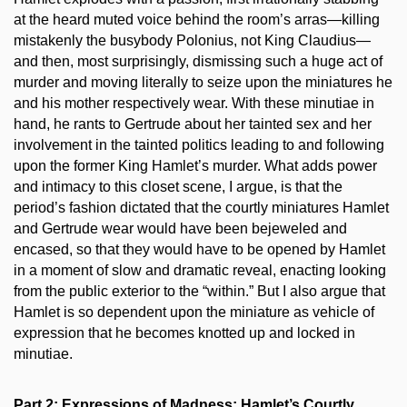
at the heard muted voice behind the room’s arras—killing
mistakenly the busybody Polonius, not King Claudius—
and then, most surprisingly, dismissing such a huge act of
murder and moving literally to seize upon the miniatures he
and his mother respectively wear. With these minutiae in
hand, he rants to Gertrude about her tainted sex and her
involvement in the tainted politics leading to and following
upon the former King Hamlet’s murder. What adds power
and intimacy to this closet scene, I argue, is that the
period’s fashion dictated that the courtly miniatures Hamlet
and Gertrude wear would have been bejeweled and
encased, so that they would have to be opened by Hamlet
in a moment of slow and dramatic reveal, enacting looking
from the public exterior to the “within.” But I also argue that
Hamlet is so dependent upon the miniature as vehicle of
expression that he becomes knotted up and locked in
minutiae.
Part 2: Expressions of Madness: Hamlet’s Courtly