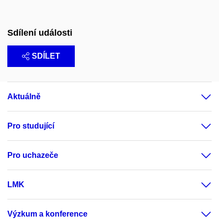
Sdílení události
SDÍLET
Aktuálně
Pro studující
Pro uchazeče
LMK
Výzkum a konference