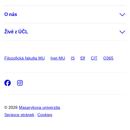
O nás
Živě z ÚČL
Filozofická fakulta MU
Inet MU
IS
Elf
CIT
O365
Facebook
Instagram
© 2026
Masarykova univerzita
Správce stránek
Cookies