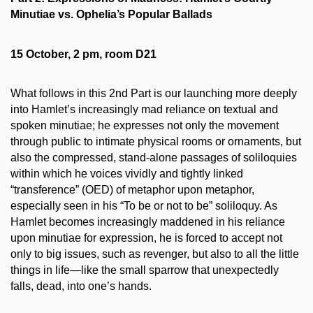
Minutiae vs. Ophelia’s Popular Ballads
15 October, 2 pm, room D21
What follows in this 2nd Part is our launching more deeply
into Hamlet’s increasingly mad reliance on textual and
spoken minutiae; he expresses not only the movement
through public to intimate physical rooms or ornaments, but
also the compressed, stand-alone passages of soliloquies
within which he voices vividly and tightly linked
“transference” (OED) of metaphor upon metaphor,
especially seen in his “To be or not to be” soliloquy. As
Hamlet becomes increasingly maddened in his reliance
upon minutiae for expression, he is forced to accept not
only to big issues, such as revenger, but also to all the little
things in life—like the small sparrow that unexpectedly
falls, dead, into one’s hands.