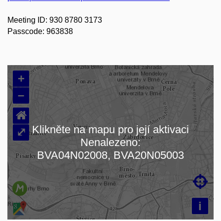
Meeting ID: 930 8780 3173
Passcode: 963838
+
–
⌂
Klikněte na mapu pro její aktivaci
⤢
Nenalezeno:
Načítám mapu…
BVA04N02008, BVA20N05003

i