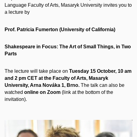
Language Faculty of Arts, Masaryk University invites you to
a lecture by
Prof. Patricia Fumerton (University of California)
Shakespeare in Focus: The Art of Small Things, in Two
Parts
The lecture will take place on
Tuesday 15 October, 10 am
and 2 pm CET at the Faculty of Arts, Masaryk
University, Arna Nováka 1, Brno.
The talk can also be
watched
online on Zoom
(link at the bottom of the
invitation).